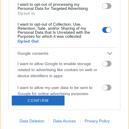
Anyák napjára szeretettel
I want to opt-out of processing my
Personal Data for Targeted Advertising.
Opted In
I want to opt-out of Collection, Use,
Retention, Sale, and/or Sharing of my
Karácsonyi gyertyák
Personal Data that Is Unrelated with the
Purposes for which it was collected.
Opted Out
Google consents
Szólj hozzá!
I want to allow Google to enable storage
related to advertising like cookies on web or
A hozzászóláshoz be kell lépned!
device identifiers in apps.
I want to allow my user data to be sent to
Google for online advertising purposes.
CONFIRM
I want to allow Google to send me
personalized advertising.
Data Deletion
Data Access
Privacy Policy
I want to allow Google to enable storage