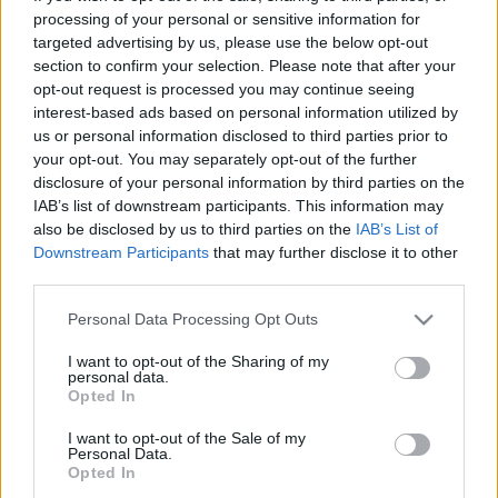
processing of your personal or sensitive information for
targeted advertising by us, please use the below opt-out
section to confirm your selection. Please note that after your
Nagyobb méretű kép letöltéséhez katt ide!
opt-out request is processed you may continue seeing
interest-based ads based on personal information utilized by
us or personal information disclosed to third parties prior to
your opt-out. You may separately opt-out of the further
disclosure of your personal information by third parties on the
Címkék:
ünnep
állat
újév
BÚÉK
IAB’s list of downstream participants. This information may
also be disclosed by us to third parties on the
IAB’s List of
Downstream Participants
that may further disclose it to other
third parties.
Ajánlott bejegyzések:
Please note that this website/app uses one or more Google
Personal Data Processing Opt Outs
services and may gather and store information including but
not limited to your visit or usage behaviour. You may click to
I want to opt-out of the Sharing of my
personal data.
Pünkösdi készülődés
grant or deny consent to Google and its third-party tags to
Opted In
use your data for below specified purposes in below Google
consent section.
I want to opt-out of the Sale of my
Personal Data.
Opted In