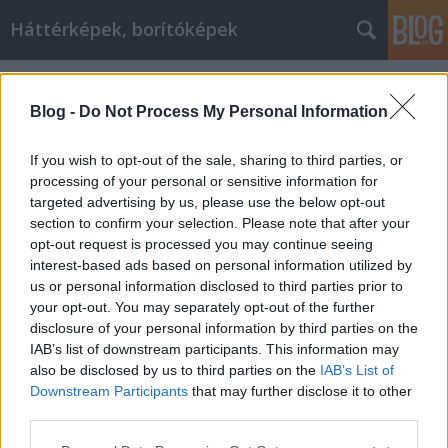
Háttérképek, borítóképek
Címkék
»
tűz
Blog -
Do Not Process My Personal Information
If you wish to opt-out of the sale, sharing to third parties, or
processing of your personal or sensitive information for
targeted advertising by us, please use the below opt-out
section to confirm your selection. Please note that after your
opt-out request is processed you may continue seeing
interest-based ads based on personal information utilized by
us or personal information disclosed to third parties prior to
your opt-out. You may separately opt-out of the further
disclosure of your personal information by third parties on the
IAB’s list of downstream participants. This information may
also be disclosed by us to third parties on the
IAB’s List of
Downstream Participants
that may further disclose it to other
Az otthon melege
third parties.
Please note that this website/app uses one or more Google